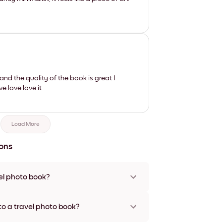
nd the quality of the book is great I
e love love it
Load More
ons
el photo book?
is a wonderful way to preserve and relive your
fer personalized travel photo books that allow
to a travel photo book?
your journeys. Unlike digital albums, a tangible