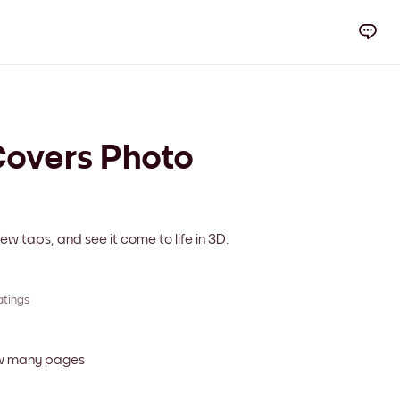
overs Photo
ew taps, and see it come to life in 3D.
atings
ow many pages