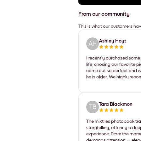
From our community
This is what our customers ha
Ashley Hoyt
AH
I recently purchased some 
life, chosing our favorite p
came out so perfect and w
he is older. We highly reco
Tara Blackmon
TB
The mixtiles photobook tra
storytelling, offering a de
experience. From the momen
demands attention — elegantl