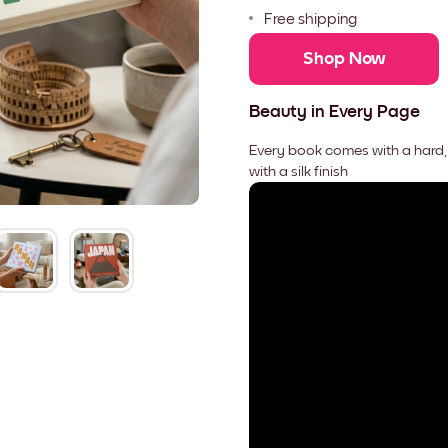
Free shipping
Shop Now
Beauty in Every Page
Every book comes with a hard,
with a silk finish