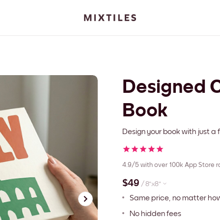
Designed C
Book
Design your book with just a f
4.9/5
with over 100k App Store r
$49
/
8''x8''
Same price, no matter h
No hidden fees