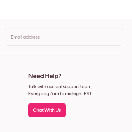
henever you desire.
Email address
By clicking you agree to the Terms of Use & Privacy Policy
Need Help?
Talk with our real support team,
Every day 7am to midnight EST
k
Chat With Us
ok