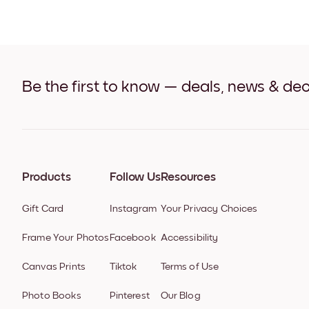
Be the first to know — deals, news & dec
Products
Follow Us
Resources
Gift Card
Instagram
Your Privacy Choices
Frame Your Photos
Facebook
Accessibility
Canvas Prints
Tiktok
Terms of Use
Photo Books
Pinterest
Our Blog