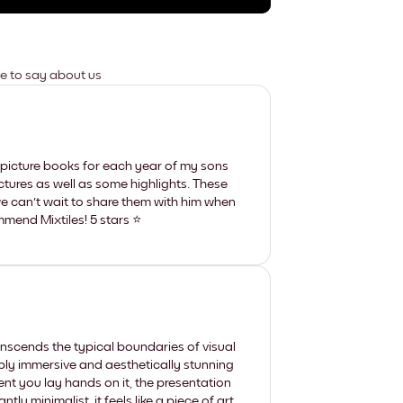
ve to say about us
picture books for each year of my sons
ictures as well as some highlights. These
e can't wait to share them with him when
mmend Mixtiles! 5 stars ⭐️
nscends the typical boundaries of visual
eply immersive and aesthetically stunning
t you lay hands on it, the presentation
y minimalist, it feels like a piece of art