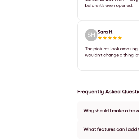
before it's even opened.
Sara H.
SH
The pictures look amazing a
wouldn't change a thing lov
Frequently Asked Questi
Why should I make a trav
Creating a travel photo book 
adventures. At Mixtiles, we of
What features can I add 
you to capture the essence of 