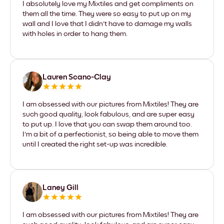
I absolutely love my Mixtiles and get compliments on
them all the time. They were so easy to put up on my
wall and I love that I didn't have to damage my walls
with holes in order to hang them.
Lauren Scano-Clay
I am obsessed with our pictures from Mixtiles! They are
such good quality, look fabulous, and are super easy
to put up. I love that you can swap them around too.
I'm a bit of a perfectionist, so being able to move them
until I created the right set-up was incredible.
Laney Gill
I am obsessed with our pictures from Mixtiles! They are