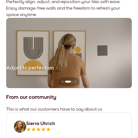
Perfectly align, adjust, and reposition your tiles with ease.
Enjoy damage-free walls and the freedom to refresh your
space anytime.
Adjust to perfection
Le
From our community
This is what our customers have to say about us
Sierra Uhrich