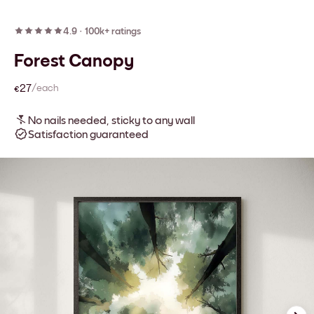
4.9
·
100k+ ratings
Forest Canopy
€27
/each
No nails needed, sticky to any wall
Satisfaction guaranteed