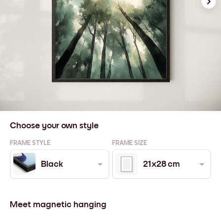
Choose your own style
FRAME STYLE
FRAME SIZE
Black
21x28 cm
Meet magnetic hanging