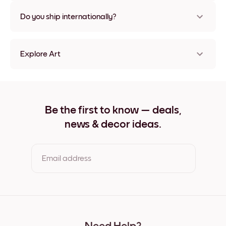
Nope, no damage
Do you ship internationally?
Yes, to most countries in the world!
Explore Art
Forest Canopy Frameless
Forest Canopy Black
Forest Canopy White
Forest Canopy Oak
Be the first to know — deals,
Forest Canopy Wide Black
news & decor ideas.
Forest Canopy Wide White
Forest Canopy Wide Walnut
Forest Canopy Canvas
Email address
By clicking you agree to the Terms of Use & Privacy Policy