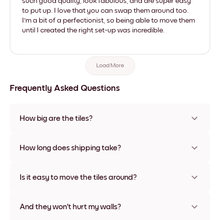
such good quality, look fabulous, and are super easy
to put up. I love that you can swap them around too.
I'm a bit of a perfectionist, so being able to move them
until I created the right set-up was incredible.
Load More
Frequently Asked Questions
How big are the tiles?
Sizes range from 21x28 cm to 56x112 cm. Available in various
materials and frame colors, including frameless and canvas
How long does shipping take?
options
Usually about a week. Expedited options are available in
some countries. We will update you with a tracking number
Is it easy to move the tiles around?
after your purchase
Super easy! They're designed to be repositioned multiple
times without any damage
And they won't hurt my walls?