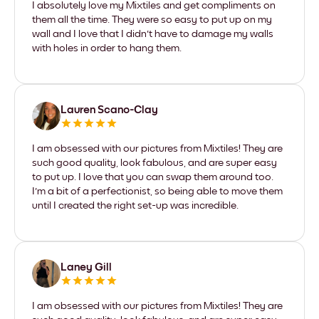
I absolutely love my Mixtiles and get compliments on
them all the time. They were so easy to put up on my
wall and I love that I didn't have to damage my walls
with holes in order to hang them.
Lauren Scano-Clay
I am obsessed with our pictures from Mixtiles! They are
such good quality, look fabulous, and are super easy
to put up. I love that you can swap them around too.
I'm a bit of a perfectionist, so being able to move them
until I created the right set-up was incredible.
Laney Gill
I am obsessed with our pictures from Mixtiles! They are