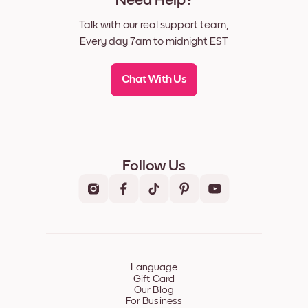
Need Help?
Talk with our real support team,
Every day 7am to midnight EST
Chat With Us
Follow Us
Language
Gift Card
Our Blog
For Business