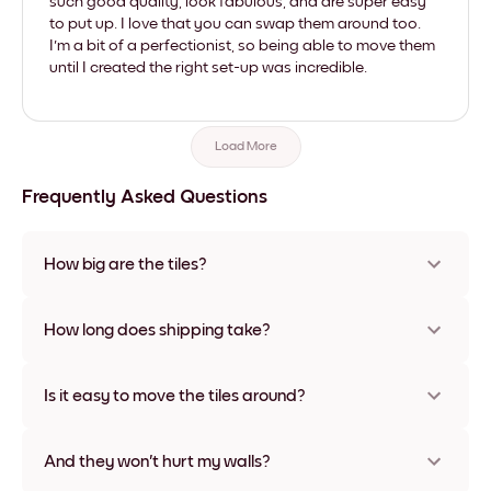
such good quality, look fabulous, and are super easy
to put up. I love that you can swap them around too.
I'm a bit of a perfectionist, so being able to move them
until I created the right set-up was incredible.
Load More
Frequently Asked Questions
How big are the tiles?
Sizes range from 8''x11'' to 22''x44''. Available in various
materials and frame colors, including frameless and canvas
How long does shipping take?
options
Usually about a week. Expedited options are available in
some countries. We will update you with a tracking number
Is it easy to move the tiles around?
after your purchase
Super easy! They're designed to be repositioned multiple
times without any damage
And they won't hurt my walls?