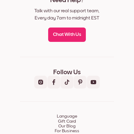
Need Help?
Talk with our real support team,
Every day 7am to midnight EST
Chat With Us
Follow Us
Language
Gift Card
Our Blog
For Business