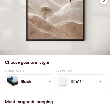
Choose your own style
FRAME STYLE
FRAME SIZE
Black
8''x11''
Meet magnetic hanging