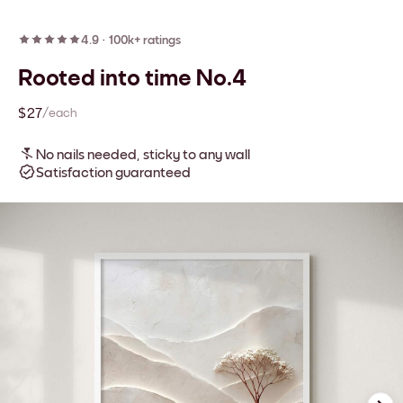
4.9
·
100k+ ratings
Rooted into time No.4
$27
/each
No nails needed, sticky to any wall
Satisfaction guaranteed