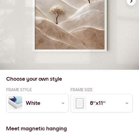
Choose your own style
FRAME STYLE
FRAME SIZE
White
8''x11''
Meet magnetic hanging