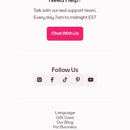
Need Help?
Talk with our real support team,
Every day 7am to midnight EST
Chat With Us
Follow Us
Language
Gift Card
Our Blog
For Business