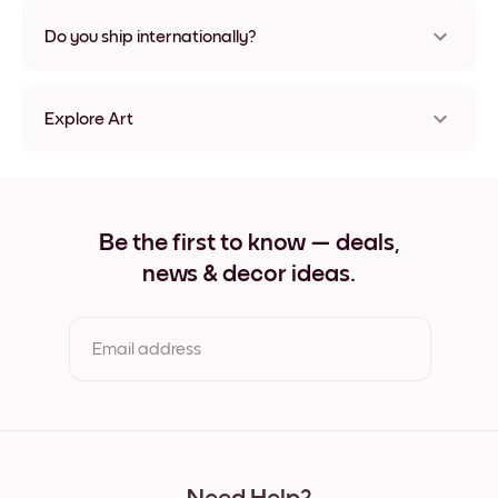
Nope, no damage
Do you ship internationally?
Yes, to most countries in the world!
Explore Art
Rooted into time No.4 Frameless
Rooted into time No.4 Black
Rooted into time No.4 White
Rooted into time No.4 Oak
Be the first to know — deals,
Rooted into time No.4 Wide Black
news & decor ideas.
Rooted into time No.4 Wide White
Rooted into time No.4 Wide Walnut
Rooted into time No.4 Canvas
Email address
By clicking you agree to the Terms of Use & Privacy Policy