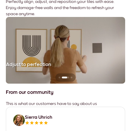
Perfectly align, adjust, and reposition your tiles with ease.
Enjoy damage-free walls and the freedom to refresh your
space anytime.
Adjust to perfection
Le
From our community
This is what our customers have to say about us
Sierra Uhrich