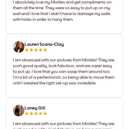
I absolutely love my Mixtiles and get compliments on
them all the time. They were so easy to put up on my
wall and I love that I didn't have to damage my walls
with holes in order to hang them.
Lauren Scano-Clay
I am obsessed with our pictures from Mixtiles! They are
such good quality, look fabulous, and are super easy
to put up. I love that you can swap them around too.
I'm a bit of a perfectionist, so being able to move them
until I created the right set-up was incredible.
Laney Gill
I am obsessed with our pictures from Mixtiles! They are