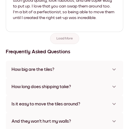
such good quality, look fabulous, and are super easy
to put up. I love that you can swap them around too.
I'm a bit of a perfectionist, so being able to move them
until I created the right set-up was incredible.
Load More
Frequently Asked Questions
How big are the tiles?
Sizes range from 8''x11'' to 22''x44''. Available in various
materials and frame colors, including frameless and canvas
How long does shipping take?
options
Usually about a week. Expedited options are available in
some countries. We will update you with a tracking number
Is it easy to move the tiles around?
after your purchase
Super easy! They're designed to be repositioned multiple
times without any damage
And they won't hurt my walls?