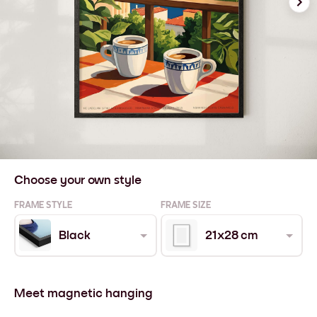
Choose your own style
FRAME STYLE
FRAME SIZE
Black
21x28 cm
Meet magnetic hanging