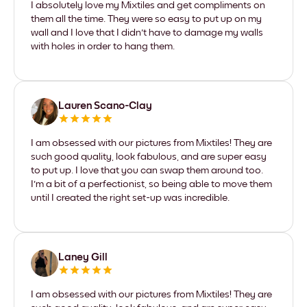
I absolutely love my Mixtiles and get compliments on
them all the time. They were so easy to put up on my
wall and I love that I didn't have to damage my walls
with holes in order to hang them.
Lauren Scano-Clay
I am obsessed with our pictures from Mixtiles! They are
such good quality, look fabulous, and are super easy
to put up. I love that you can swap them around too.
I'm a bit of a perfectionist, so being able to move them
until I created the right set-up was incredible.
Laney Gill
I am obsessed with our pictures from Mixtiles! They are