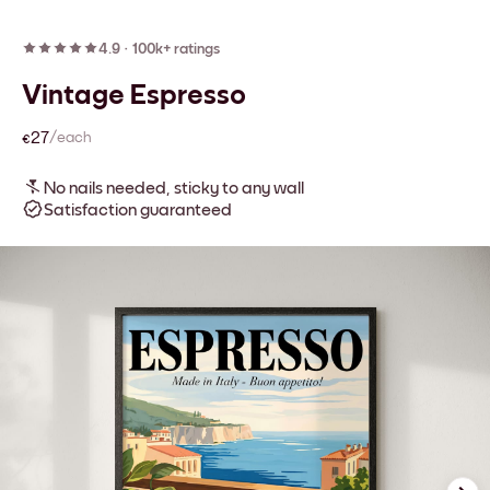
4.9
·
100k+ ratings
Vintage Espresso
€27
/each
No nails needed, sticky to any wall
Satisfaction guaranteed