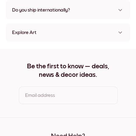
Nope, no damage
Do you ship internationally?
Yes, to most countries in the world!
Explore Art
Vintage Espresso Frameless
Vintage Espresso Black
Vintage Espresso White
Vintage Espresso Oak
Be the first to know — deals,
Vintage Espresso Wide Black
news & decor ideas.
Vintage Espresso Wide White
Vintage Espresso Wide Walnut
Vintage Espresso Canvas
Email address
By clicking you agree to the Terms of Use & Privacy Policy