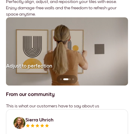
Perfectly align, adjust, and reposition your tiles with ease.
Enjoy damage-free walls and the freedom to refresh your
space anytime.
Adjust to perfection
Le
From our community
This is what our customers have to say about us
Sierra Uhrich