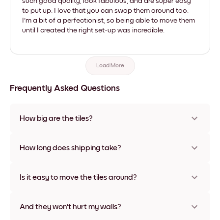
such good quality, look fabulous, and are super easy
to put up. I love that you can swap them around too.
I'm a bit of a perfectionist, so being able to move them
until I created the right set-up was incredible.
Load More
Frequently Asked Questions
How big are the tiles?
Sizes range from 21x28 cm to 56x112 cm. Available in various
materials and frame colors, including frameless and canvas
How long does shipping take?
options
Usually about a week. Expedited options are available in
some countries. We will update you with a tracking number
Is it easy to move the tiles around?
after your purchase
Super easy! They're designed to be repositioned multiple
times without any damage
And they won't hurt my walls?