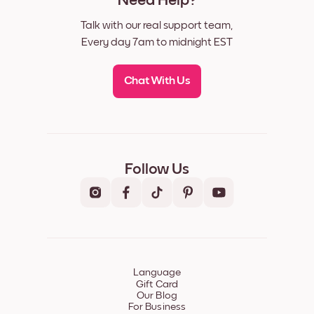
Need Help?
Talk with our real support team,
Every day 7am to midnight EST
Chat With Us
Follow Us
Language
Gift Card
Our Blog
For Business