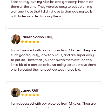
I absolutely love my Mixtiles and get compliments on
them all the time. They were so easy to put up on my
wall and I love that I didn't have to damage my walls
with holes in order to hang them.
Lauren Scano-Clay
I am obsessed with our pictures from Mixtiles! They are
such good quality, look fabulous, and are super easy
to put up. I love that you can swap them around too.
I'm a bit of a perfectionist, so being able to move them
until I created the right set-up was incredible.
Laney Gill
I am obsessed with our pictures from Mixtiles! They are