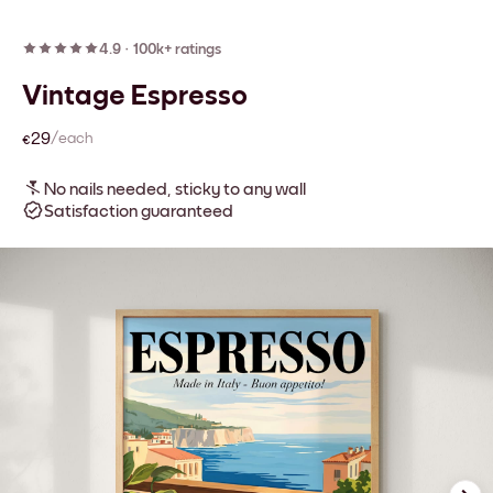
4.9
·
100k+ ratings
Vintage Espresso
€29
/each
No nails needed, sticky to any wall
Satisfaction guaranteed