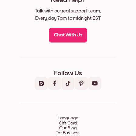
Need Help?
Talk with our real support team,
Every day 7am to midnight EST
Chat With Us
Follow Us
Language
Gift Card
Our Blog
For Business