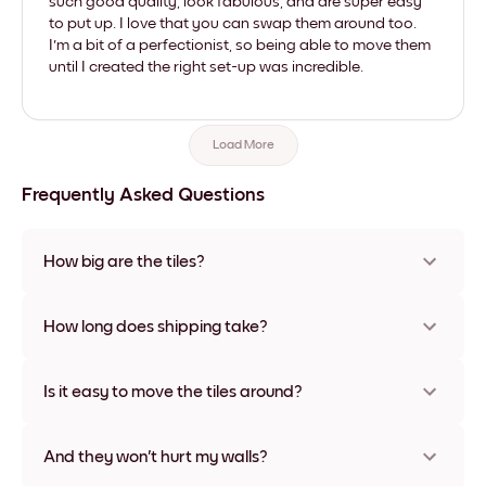
such good quality, look fabulous, and are super easy
to put up. I love that you can swap them around too.
I'm a bit of a perfectionist, so being able to move them
until I created the right set-up was incredible.
Load More
Frequently Asked Questions
How big are the tiles?
Sizes range from 21x28 cm to 56x112 cm. Available in various
materials and frame colors, including frameless and canvas
How long does shipping take?
options
Usually about a week. Expedited options are available in
some countries. We will update you with a tracking number
Is it easy to move the tiles around?
after your purchase
Super easy! They're designed to be repositioned multiple
times without any damage
And they won't hurt my walls?