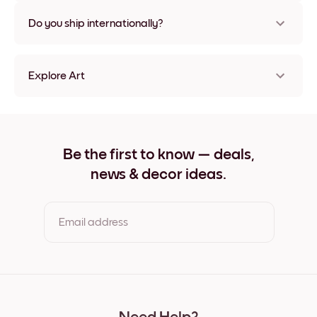
Nope, no damage
Do you ship internationally?
Yes, to most countries in the world!
Explore Art
Vintage Espresso Frameless
Vintage Espresso Black
Vintage Espresso White
Vintage Espresso Oak
Be the first to know — deals,
Vintage Espresso Wide Black
news & decor ideas.
Vintage Espresso Wide White
Vintage Espresso Wide Walnut
Vintage Espresso Canvas
Email address
By clicking you agree to the Terms of Use & Privacy Policy