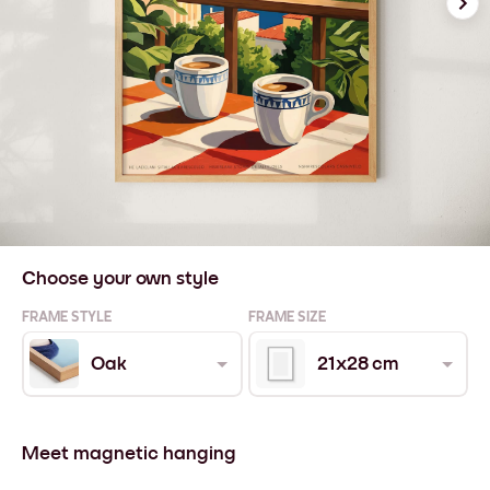
Choose your own style
FRAME STYLE
FRAME SIZE
Oak
21x28 cm
Meet magnetic hanging