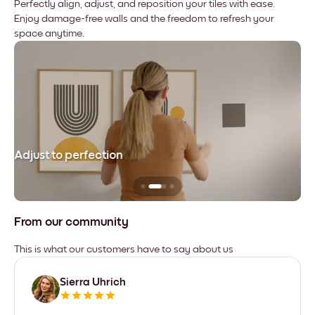
Perfectly align, adjust, and reposition your tiles with ease.
Enjoy damage-free walls and the freedom to refresh your
space anytime.
Adjust to perfection
Le
From our community
This is what our customers have to say about us
Sierra Uhrich