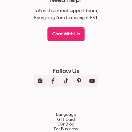
Need Help?
Talk with our real support team,
Every day 7am to midnight EST
Chat With Us
Follow Us
Language
Gift Card
Our Blog
For Business