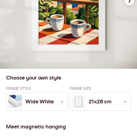
Choose your own style
FRAME STYLE
FRAME SIZE
Wide White
21x28 cm
Meet magnetic hanging