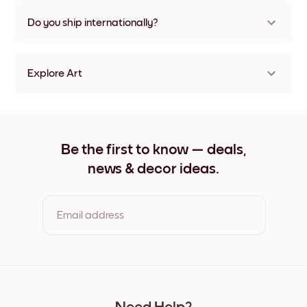
Nope, no damage
Do you ship internationally?
Yes, to most countries in the world!
Explore Art
Vintage Espresso Frameless
Vintage Espresso Black
Vintage Espresso White
Vintage Espresso Oak
Be the first to know — deals,
Vintage Espresso Wide Black
news & decor ideas.
Vintage Espresso Wide White
Vintage Espresso Wide Walnut
Vintage Espresso Canvas
Email address
By clicking you agree to the Terms of Use & Privacy Policy