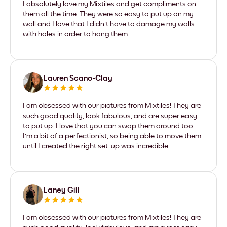
I absolutely love my Mixtiles and get compliments on
them all the time. They were so easy to put up on my
wall and I love that I didn't have to damage my walls
with holes in order to hang them.
Lauren Scano-Clay
I am obsessed with our pictures from Mixtiles! They are
such good quality, look fabulous, and are super easy
to put up. I love that you can swap them around too.
I'm a bit of a perfectionist, so being able to move them
until I created the right set-up was incredible.
Laney Gill
I am obsessed with our pictures from Mixtiles! They are