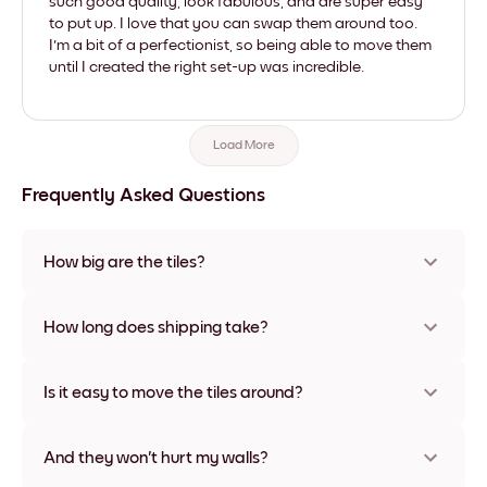
such good quality, look fabulous, and are super easy
to put up. I love that you can swap them around too.
I'm a bit of a perfectionist, so being able to move them
until I created the right set-up was incredible.
Load More
Frequently Asked Questions
How big are the tiles?
Sizes range from 21x28 cm to 56x112 cm. Available in various
materials and frame colors, including frameless and canvas
How long does shipping take?
options
Usually about a week. Expedited options are available in
some countries. We will update you with a tracking number
Is it easy to move the tiles around?
after your purchase
Super easy! They're designed to be repositioned multiple
times without any damage
And they won't hurt my walls?