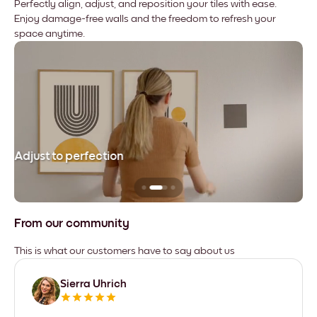
Perfectly align, adjust, and reposition your tiles with ease.
Enjoy damage-free walls and the freedom to refresh your
space anytime.
Adjust to perfection
Le
From our community
This is what our customers have to say about us
Sierra Uhrich