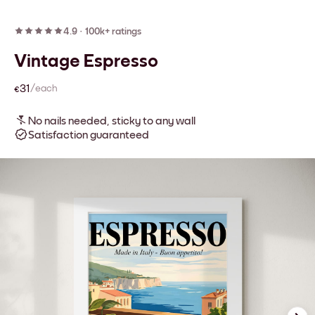
4.9
·
100k+ ratings
Vintage Espresso
€31
/each
No nails needed, sticky to any wall
Satisfaction guaranteed